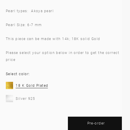
Pearl types: Akoya pearl
Pearl Size: 6-7 mm
This piece can be made with 14k; 18K solid Gold
Please select your option below in order to get the correct
price
Select color:
18 K Gold Plated
Silver 925
Pre-order