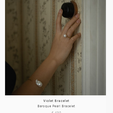
Violet Bracelet
Baroque Pearl Bracelet
£ 430