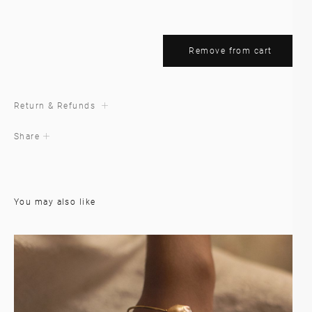
Remove from cart
Return & Refunds
Share
You may also like