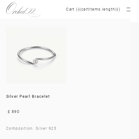
Cart ({{cartItems.length}})
Silver Pearl Bracelet
£ 890
Composition: Silver 925