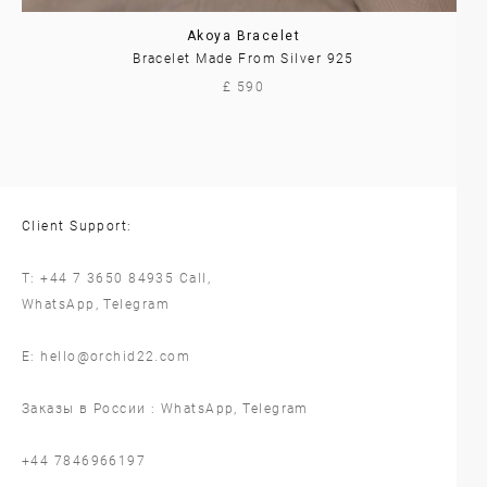
Akoya Bracelet
Bracelet Made From Silver 925
£ 590
Client Support:
T:
+44 7 3650 84935
Call,
WhatsApp
,
Telegram
E:
hello@orchid22.com
Заказы в России :
WhatsApp
,
Telegram
‪+44 7846966197