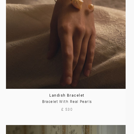
Landish Bracelet
Bracelet With Real Pearls
£ 530