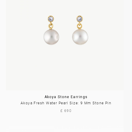
Akoya Stone Earrings
Akoya Fresh Water Pearl Size: 9 Mm Stone Pin
£ 690