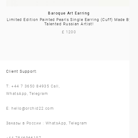
Baroque Art Earring
Limited Edition Painted Pearls Single Earring (cuff) Made By
Talented Russian Artist!
£ 1200
Client Support:
T:
+44 7 3650 84935
Call,
WhatsApp
,
Telegram
E:
hello@orchid22.com
Заказы в России :
WhatsApp
,
Telegram