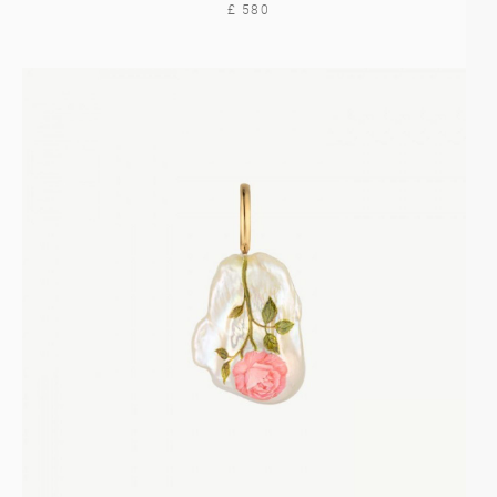
£ 580