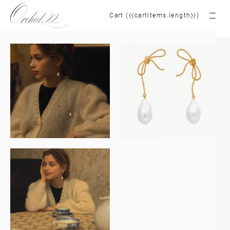
Cart ({{cartItems.length}})