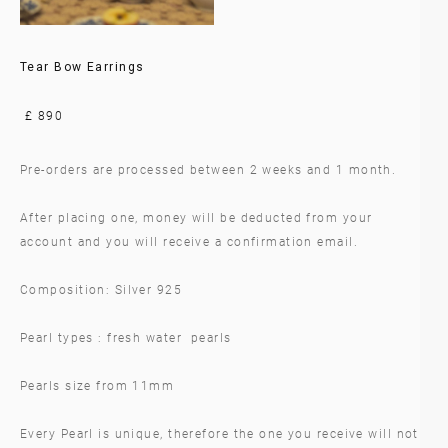
Tear Bow Earrings
£ 890
Pre-orders are processed between 2 weeks and 1 month.
After placing one, money will be deducted from your
account and you will receive a confirmation email.
Composition: Silver 925
Pearl types : fresh water pearls
Pearls size from 11mm
Every Pearl is unique, therefore the one you receive will not