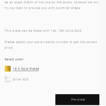
be an exact match of the one on the photo, however we will
try our best to provide you with a similar shape
This piece can be made with 14k; 18K solid Gold
Please select your option below in order to get the correct
price
Select color:
18 K Gold Plated
Silver 925
Pre-order