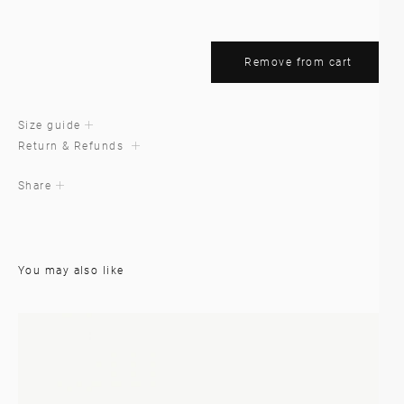
Remove from cart
Size guide
Return & Refunds
Share
You may also like