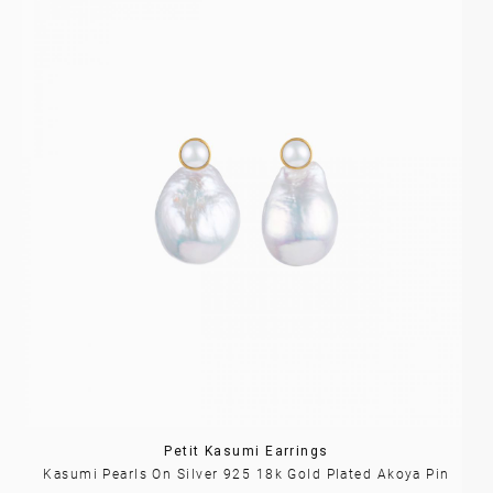
Petit Kasumi Earrings
Kasumi Pearls On Silver 925 18k Gold Plated Akoya Pin