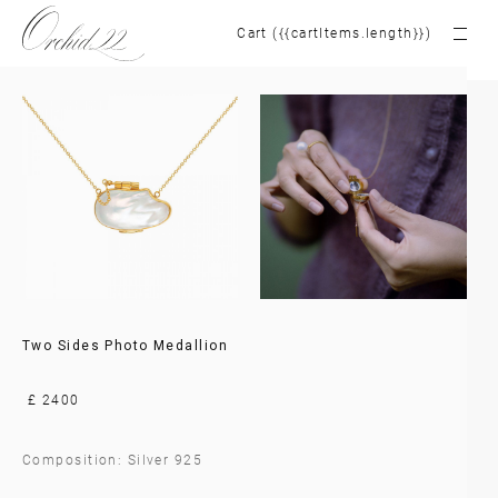
Cart ({{cartItems.length}})
Two Sides Photo Medallion
£ 2400
Composition: Silver 925