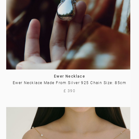
Ewer Necklace
Ewer Necklace Made From Silver 925 Chain Size: 85cm
£ 390