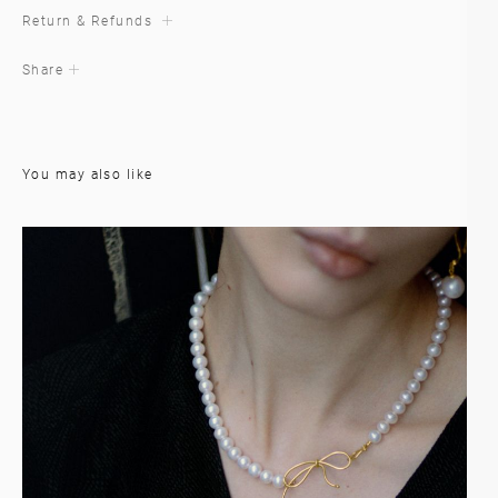
Return & Refunds
Share
You may also like