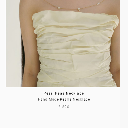
Pearl Peas Necklace
Hand Made Pearls Necklace
£ 890