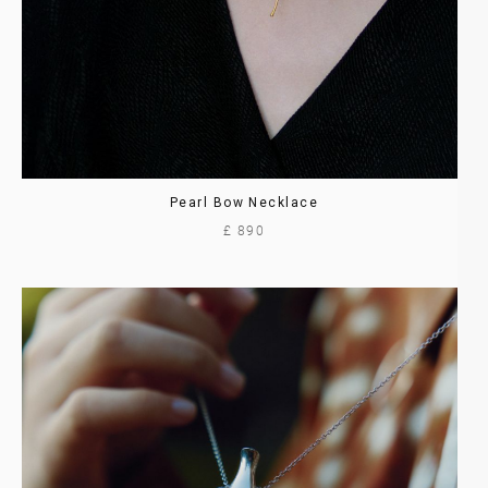
Pearl Bow Necklace
£ 890