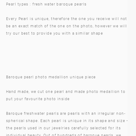
Pearl types : fresh water baroque pearls
Every Pearl is unique, therefore the one you receive will not
be an exact match of the one on the photo, however we will
try our best to provide you with a similar shape
Baroque pearl photo medallion unique piece
Hand made, we cut one pearl and made photo medallion to
put your favourite photo inside
Baroque freshwater pearls are pearls with an irregular non-
spherical shape. Each pearl is unique in its shape and size –
the pearls used in our jewelries carefully selected for its
individual beauty. Out of hundreds of baroque pearls, we