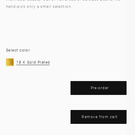
hand-pick only a small selection.
Select color:
18 K Gold Plated
Pre-order
Remove from cart