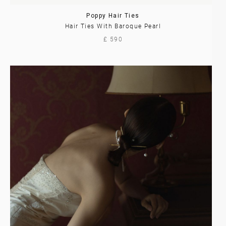
Poppy Hair Ties
Hair Ties With Baroque Pearl
£ 590