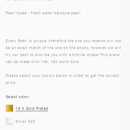
Pearl types : fresh water baroque pearl
Every Pearl is unique, therefore the one you receive will not
be an exact match of the one on the photo, however we will
try our best to provide you with a similar shape This piece
can be made with 14k; 18K solid Gold
Please select your option below in order to get the correct
price
Select color:
18 K Gold Plated
Silver 925