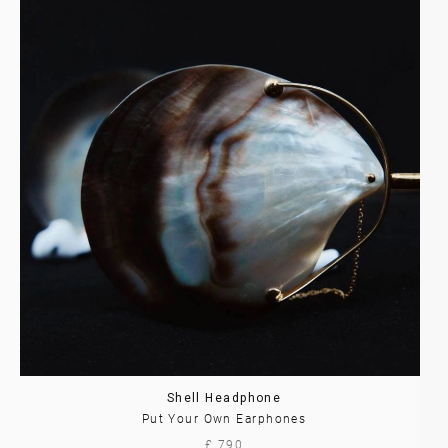
Shell Headphone
Put Your Own Earphones
£ 790