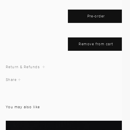
Pre-order
Remove from cart
Return & Refunds
Share
You may also like