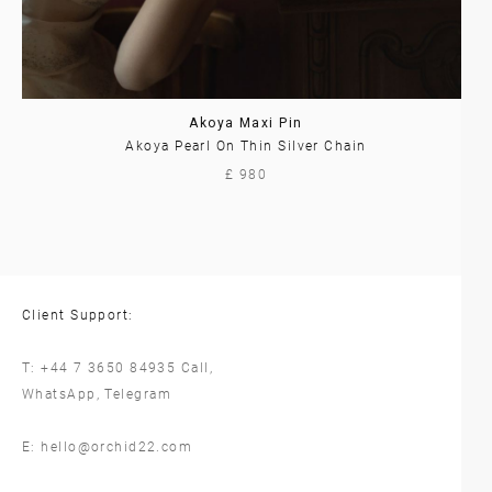
Akoya Maxi Pin
Akoya Pearl On Thin Silver Chain
£ 980
Client Support:
T:
+44 7 3650 84935
Call,
WhatsApp
,
Telegram
E:
hello@orchid22.com