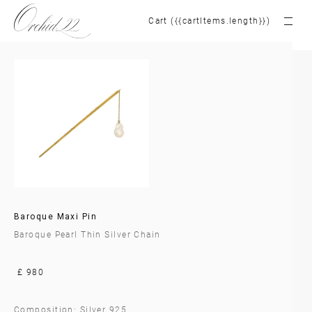
Cart ({{cartItems.length}})
Baroque Maxi Pin
Baroque Pearl Thin Silver Chain
£ 980
Composition: Silver 925