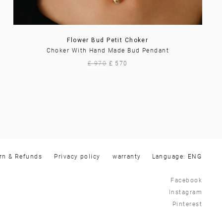
Flower Bud Petit Choker
Choker With Hand Made Bud Pendant
£ 970
£ 570
rn & Refunds
Privacy policy
warranty
Language:
Facebook
Instagram
Pinterest