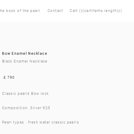
he book of the pearl
Contact
Cart ({{cartItems.length}})
Bow Enamel Necklace
Black Enamel Necklace
£ 790
Classic pearls Bow lock
Composition: Silver 925
Pearl types : fresh water classic pearls