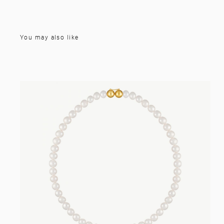
You may also like