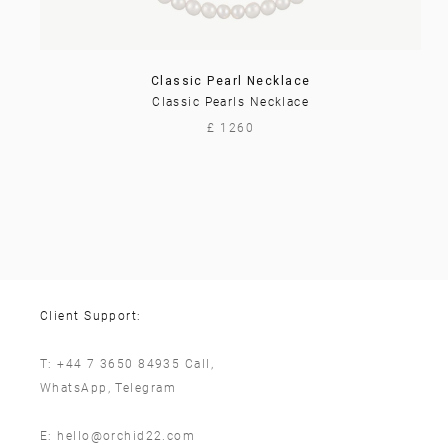
Classic Pearl Necklace
Classic Pearls Necklace
£ 1260
Client Support:
T:
+44 7 3650 84935
Call,
WhatsApp
,
Telegram
E:
hello@orchid22.com