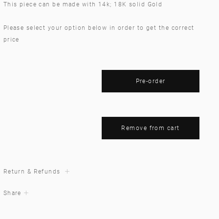
This piece can be made with 14k; 18K solid Gold
Please select your option below in order to get the correct
price
Pre-order
Remove from cart
Return & Refunds
Share