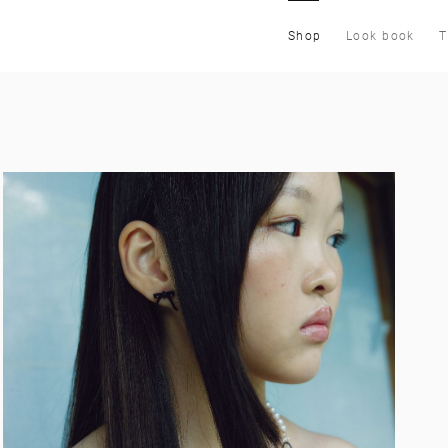
Shop
Look book
T