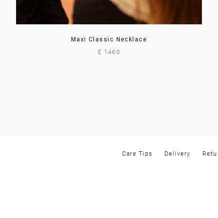
Maxi Classic Necklace
£ 1460
Care Tips
Delivery
Retu