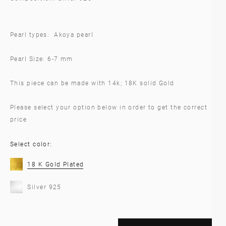
Pearl types: Akoya pearl
Pearl Size: 6-7 mm
This piece can be made with 14k; 18K solid Gold
Please select your option below in order to get the correct
price
Select color:
18 K Gold Plated
Silver 925