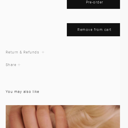
Pre-order
Remove from cart
Return & Refunds
Share
You may also like