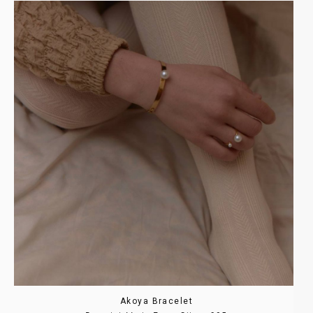
Akoya Bracelet