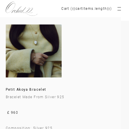
Cart ({{cartItems.length}})
Petit Akoya Bracelet
Bracelet Made From Silver 925
£ 960
Composition: Silver 925