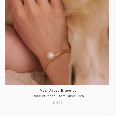
Maxi Akoya Bracelet
Bracelet Made From Silver 925
£ 642