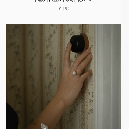
Bracelet Made From Silver 925
£ 590