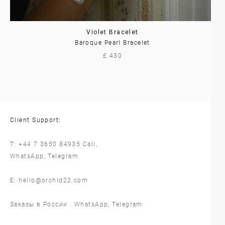
Violet Bracelet
Baroque Pearl Bracelet
£ 430
Client Support:
T:
+44 7 3650 84935
Call,
WhatsApp
,
Telegram
E:
hello@orchid22.com
Заказы в России :
WhatsApp
,
Telegram