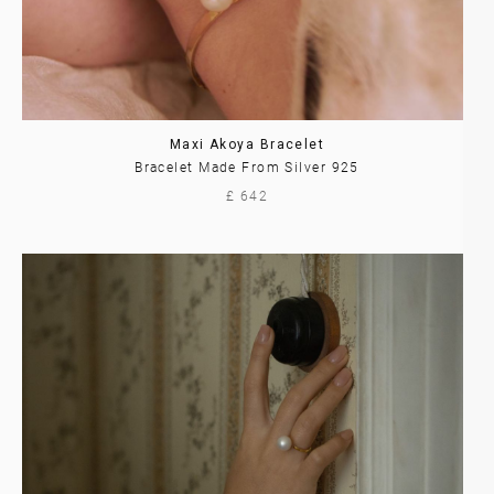
Maxi Akoya Bracelet
Bracelet Made From Silver 925
£ 642