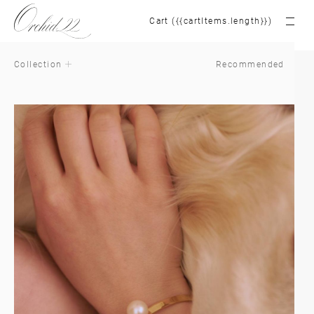
Cart ({{cartItems.length}})
Collection