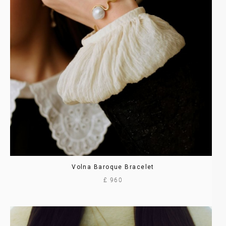
Volna Baroque Bracelet
£ 960