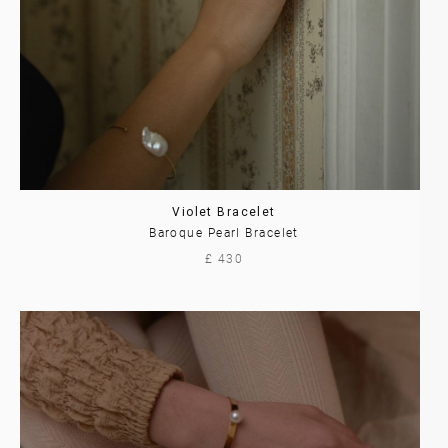
Violet Bracelet
Baroque Pearl Bracelet
£ 430