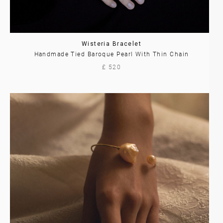
Wisteria Bracelet
Handmade Tied Baroque Pearl With Thin Chain
£ 520