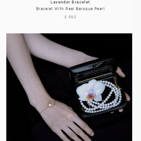
Lavender Bracelet
Bracelet With Real Baroque Pearl
£ 860