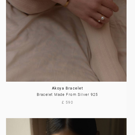
Akoya Bracelet
Bracelet Made From Silver 925
£ 590