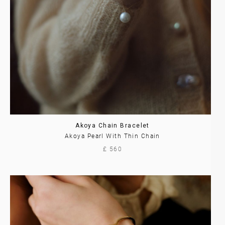
Akoya Chain Bracelet
Akoya Pearl With Thin Chain
£ 560