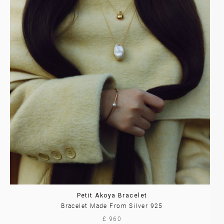
Petit Akoya Bracelet
Bracelet Made From Silver 925
£ 960