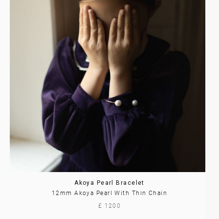
Akoya Pearl Bracelet
12mm Akoya Pearl With Thin Chain
£ 1200