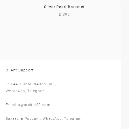
Silver Pearl Bracelet
£ 890
Client Support:
T:
+44 7 3650 84935
Call,
WhatsApp
,
Telegram
E:
hello@orchid22.com
Заказы в России :
WhatsApp
,
Telegram