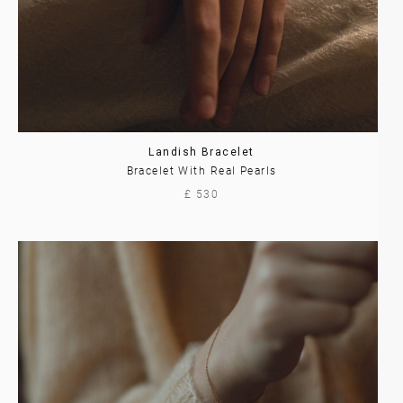
Landish Bracelet
Bracelet With Real Pearls
£ 530